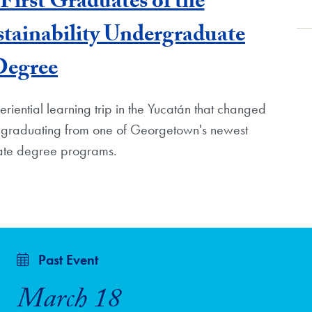
First Graduates of the
tainability Undergraduate
Degree
iential learning trip in the Yucatán that changed
s graduating from one of Georgetown's newest
te degree programs.
Past Event
March 18