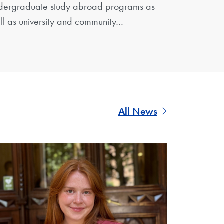
dergraduate study abroad programs as
ll as university and community…
All News