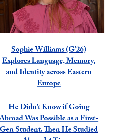
Sophie Williams (G’26)
Explores Language, Memory,
and Identity across Eastern
Europe
He Didn’t Know if Going
Abroad Was Possible as a First-
Gen Student. Then He Studied