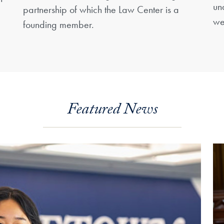
un
partnership of which the Law Center is a
we
founding member.
Featured News