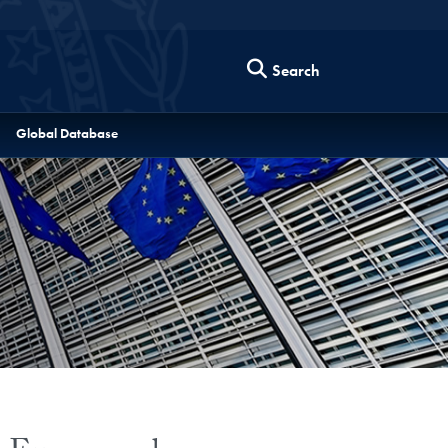
Search
Global Database