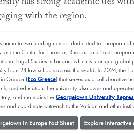
sity has strong academic ties wit
gaging with the region.
 is home to two leading centers dedicated to European a
and the Center for Eurasian, Russian, and East Europea
ational Legal Studies in London, which is a unique global 
lty from 24 law schools across the world. In 2024, the Ea
 in Greece (
Eco Greece
) that serves as a collaborative 
earch, and education. The university also owns and operate
 Italy, and maintains the
Georgetown University Represe
s and coordinate outreach to the Vatican and other institu
orgetown in Europe Fact Sheet
​Explore Interactiv