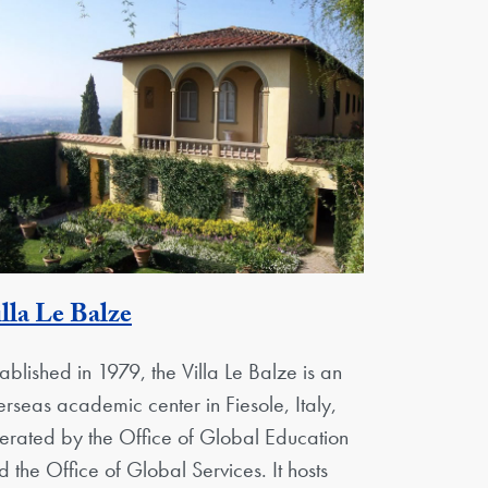
Georgetown Unit
lla Le Balze
tablished in 1979, the Villa Le Balze is an
erseas academic center in Fiesole, Italy,
erated by the Office of Global Education
d the Office of Global Services. It hosts