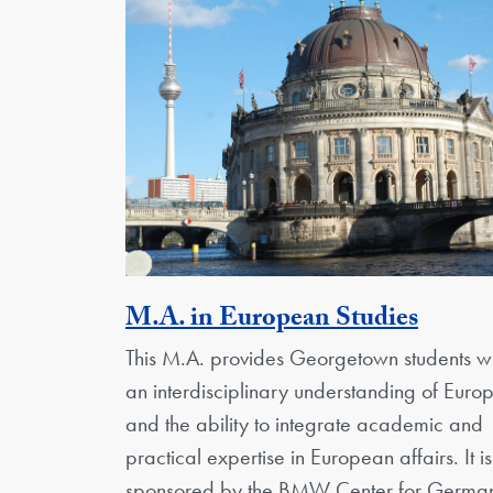
Activi
M.A. in European Studies
This M.A. provides Georgetown students wi
an interdisciplinary understanding of Euro
and the ability to integrate academic and
practical expertise in European affairs. It is
sponsored by the BMW Center for Germa