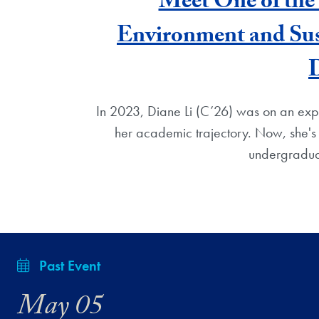
Meet One of the 
Environment and Sus
In 2023, Diane Li (C’26) was on an exper
her academic trajectory. Now, she'
undergradua
Past Event
May 05