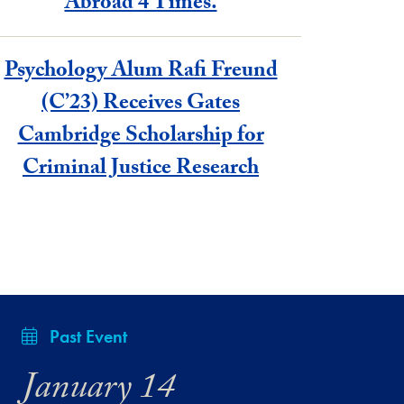
Abroad 4 Times.
Psychology Alum Rafi Freund
(C’23) Receives Gates
Cambridge Scholarship for
Criminal Justice Research
Past Event
January 14