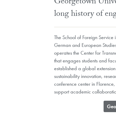
Georgetown Univer
long history of en
The School of Foreign Service
German and European Studies 
operates the Center for Transn
that engages students and facu
established a global extension
sustainability innovation, res
conference center in Florence,
support academic collaboration
​Ge