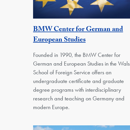
BMW Center for German and
Georgetown U
European Studies
Founded in 1990, the BMW Center for
German and European Studies in the Wals
School of Foreign Service offers an
undergraduate certificate and graduate
degree programs with interdisciplinary
research and teaching on Germany and
modern Europe.