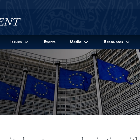
Issues
Events
Media
Resources