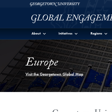
Skip to Georgetown Global Engagement Menu
Skip to main content
Georgetown University
About
Initiatives
Regions
Europe
Visit the Georgetown Global Map