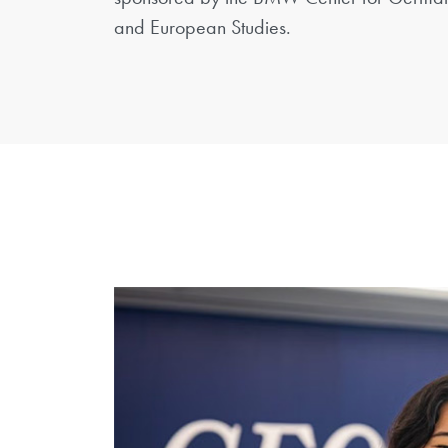
and European Studies.