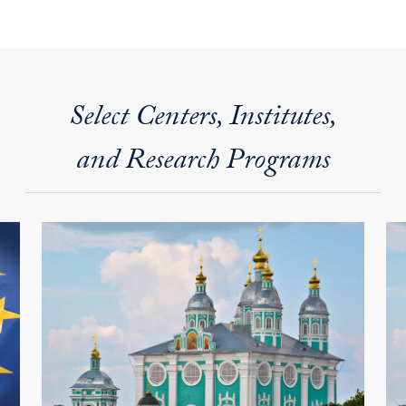
Select Centers, Institutes,
and Research Programs