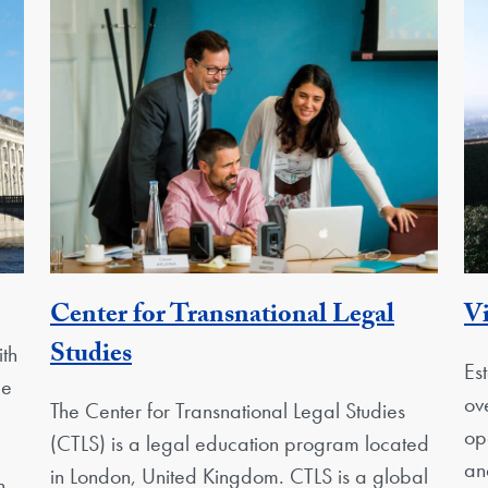
ty
Center for Transnational Legal
Vi
Georgetown Unit
Studies
th
Es
pe
ov
The Center for Transnational Legal Studies
op
(CTLS) is a legal education program located
an
in London, United Kingdom. CTLS is a global
n