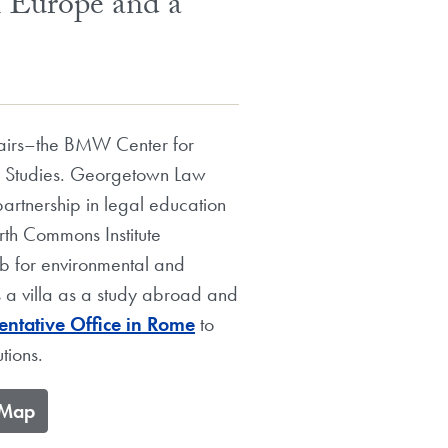
h Europe and a
ffairs–the BMW Center for
n Studies. Georgetown Law
partnership in legal education
rth Commons Institute
hub for environmental and
s a villa as a study abroad and
ntative Office in Rome
to
tions.
e Map