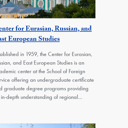
nter for Eurasian, Russian, and
Georgetown Unit
st European Studies
tablished in 1959, the Center for Eurasian,
ssian, and East European Studies is an
ademic center at the School of Foreign
rvice offering an undergraduate certificate
d graduate degree programs providing
 in-depth understanding of regional…