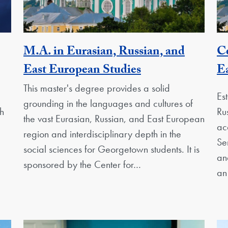
M.A. in Eurasian, Russian, and
Ce
nit
Activity
East European Studies
Ea
This master's degree provides a solid
Es
grounding in the languages and cultures of
h
Ru
the vast Eurasian, Russian, and East European
ac
region and interdisciplinary depth in the
Se
social sciences for Georgetown students. It is
an
sponsored by the Center for…
an