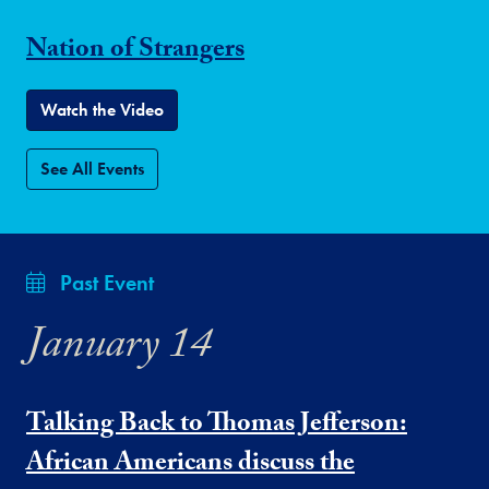
Nation of Strangers
Watch the Video
See All Events
Past Event
January 14
Talking Back to Thomas Jefferson:
African Americans discuss the