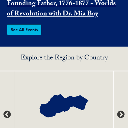
Founding Father, 1776-1877 - Worlds
of Revolution with Dr. Mia Bay
See All Events
Explore the Region by Country