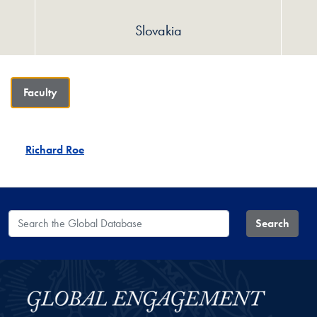
Slovakia
Faculty
Richard Roe
Search the Global Database
Search