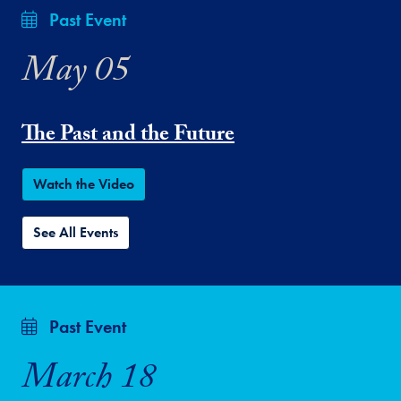
Past Event
May 05
The Past and the Future
Watch the Video
See All Events
Past Event
March 18