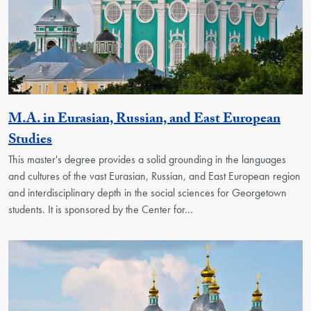
M.A. in Eurasian, Russian, and East European
Activity
Studies
This master's degree provides a solid grounding in the languages
and cultures of the vast Eurasian, Russian, and East European region
and interdisciplinary depth in the social sciences for Georgetown
students. It is sponsored by the Center for…