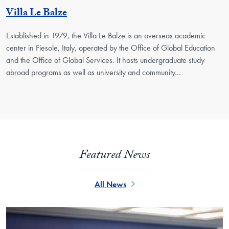
Georgetown Unit
Villa Le Balze
Established in 1979, the Villa Le Balze is an overseas academic
center in Fiesole, Italy, operated by the Office of Global Education
and the Office of Global Services. It hosts undergraduate study
abroad programs as well as university and community…
Featured News
All News