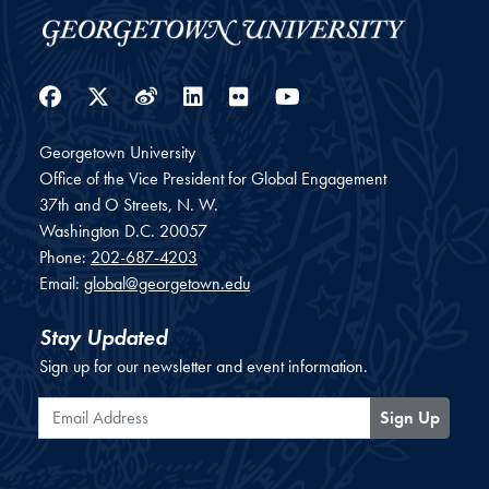
Facebook
Twitter
Weibo
LinkedIn
Flickr
YouTube
Georgetown University
Office of the Vice President for Global Engagement
37th and O Streets, N. W.
Washington
D.C.
20057
Phone:
202-687-4203
Email:
global@georgetown.edu
Stay Updated
Sign up for our newsletter and event information.
Email Address
Sign Up