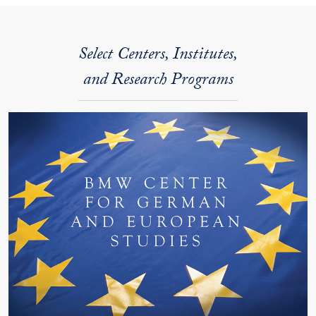
Select Centers, Institutes,
and Research Programs