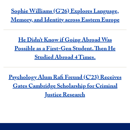
Sophie Williams (G’26) Explores Language,
Memory, and Identity across Eastern Europe
He Didn’t Know if Going Abroad Was
Possible as a First-Gen Student. Then He
Studied Abroad 4 Times.
Psychology Alum Rafi Freund (C’23) Receives
Gates Cambridge Scholarship for Criminal
Justice Research