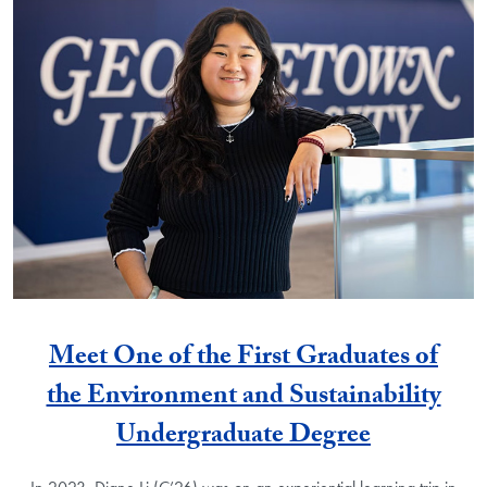
Meet One of the First Graduates of
the Environment and Sustainability
Undergraduate Degree