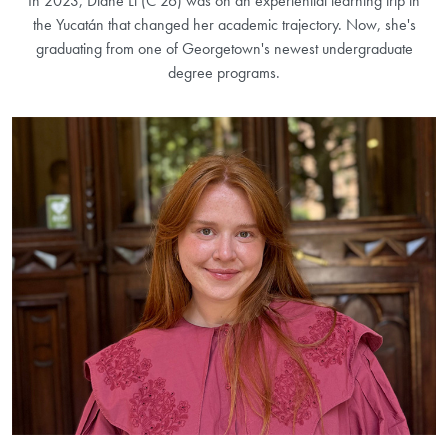
In 2023, Diane Li (C’26) was on an experiential learning trip in
the Yucatán that changed her academic trajectory. Now, she's
graduating from one of Georgetown's newest undergraduate
degree programs.