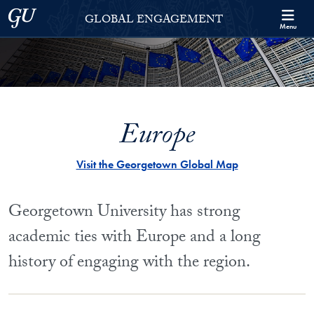
Skip to Georgetown Global Engagement Menu
Skip to main content
Georgetown University
GLOBAL ENGAGEMENT
Menu
Europe
Visit the Georgetown Global Map
Georgetown University has strong
academic ties with Europe and a long
history of engaging with the region.