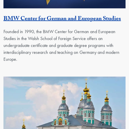
Ge
BMW Center for German and European Studies
Founded in 1990, the BMW Center for German and European
Studies in the Walsh School of Foreign Service offers an
undergraduate certificate and graduate degree programs with
interdisciplinary research and teaching on Germany and modern
Europe.