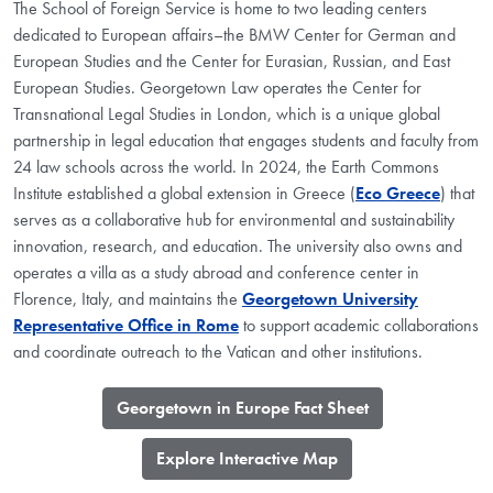
The School of Foreign Service is home to two leading centers
dedicated to European affairs–the BMW Center for German and
European Studies and the Center for Eurasian, Russian, and East
European Studies. Georgetown Law operates the Center for
Transnational Legal Studies in London, which is a unique global
partnership in legal education that engages students and faculty from
24 law schools across the world. In 2024, the Earth Commons
Institute established a global extension in Greece (
Eco Greece
) that
serves as a collaborative hub for environmental and sustainability
innovation, research, and education. The university also owns and
operates a villa as a study abroad and conference center in
Florence, Italy, and maintains the
Georgetown University
Representative Office in Rome
to support academic collaborations
and coordinate outreach to the Vatican and other institutions.
​Georgetown in Europe Fact Sheet
​Explore Interactive Map