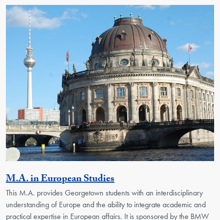
Activity
M.A. in European Studies
This M.A. provides Georgetown students with an interdisciplinary
understanding of Europe and the ability to integrate academic and
practical expertise in European affairs. It is sponsored by the BMW