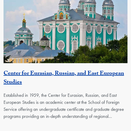
Center for Eurasian, Russian, and East European
Georgetown Unit
Studies
Established in 1959, the Center for Eurasian, Russian, and East
European Studies is an academic center at the School of Foreign
Service offering an undergraduate certificate and graduate degree
programs providing an in-depth understanding of regional…