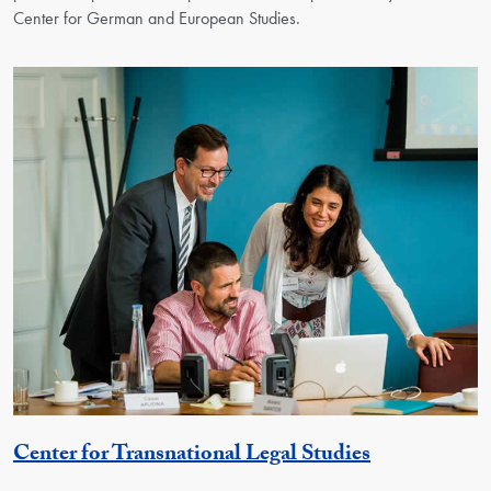
Center for German and European Studies.
Georgetown 
Center for Transnational Legal Studies