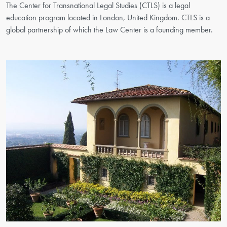
The Center for Transnational Legal Studies (CTLS) is a legal
education program located in London, United Kingdom. CTLS is a
global partnership of which the Law Center is a founding member.