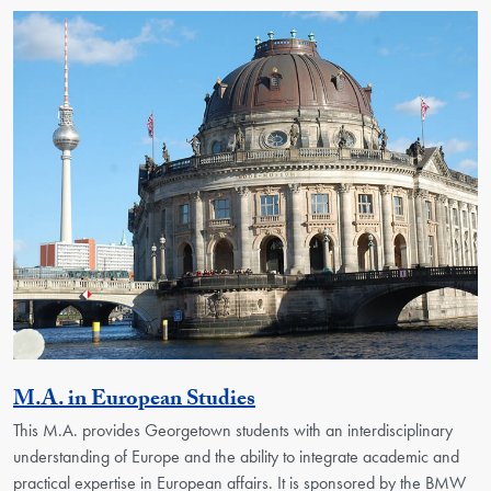
Activity
M.A. in European Studies
This M.A. provides Georgetown students with an interdisciplinary
understanding of Europe and the ability to integrate academic and
practical expertise in European affairs. It is sponsored by the BMW