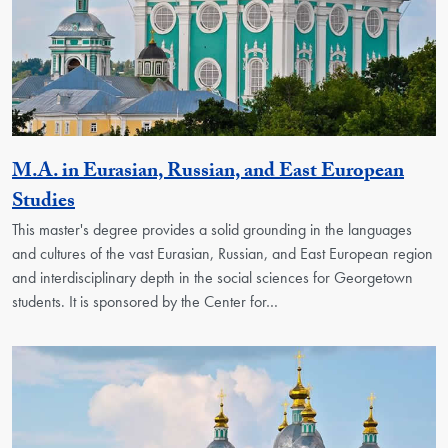
M.A. in Eurasian, Russian, and East European
Activity
Studies
This master's degree provides a solid grounding in the languages
and cultures of the vast Eurasian, Russian, and East European region
and interdisciplinary depth in the social sciences for Georgetown
students. It is sponsored by the Center for…