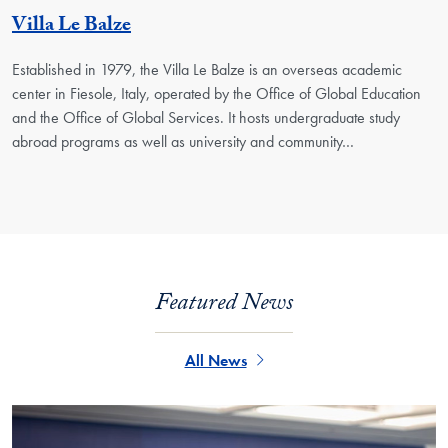
Georgetown Unit
Villa Le Balze
Established in 1979, the Villa Le Balze is an overseas academic
center in Fiesole, Italy, operated by the Office of Global Education
and the Office of Global Services. It hosts undergraduate study
abroad programs as well as university and community…
Featured News
All News