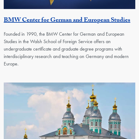
Ge
BMW Center for German and European Studies
Founded in 1990, the BMW Center for German and European
Studies in the Walsh School of Foreign Service offers an
undergraduate certificate and graduate degree programs with
interdisciplinary research and teaching on Germany and modern
Europe.