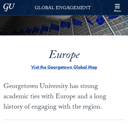
Skip to Georgetown Global Engagement Menu
Skip to main content
Georgetown University
GLOBAL ENGAGEMENT
Menu
Europe
Visit the Georgetown Global Map
Georgetown University has strong
academic ties with Europe and a long
history of engaging with the region.