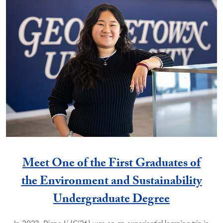
Meet One of the First Graduates of
the Environment and Sustainability
Undergraduate Degree