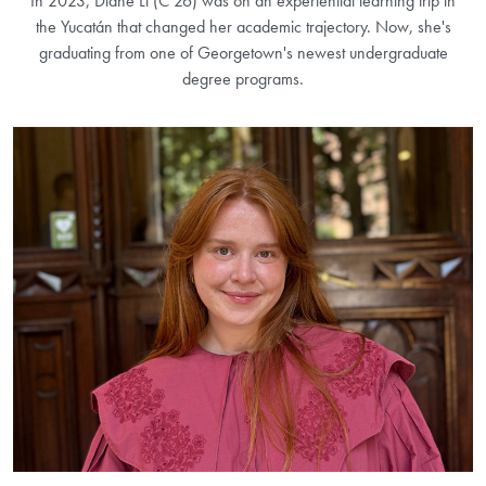
In 2023, Diane Li (C’26) was on an experiential learning trip in
the Yucatán that changed her academic trajectory. Now, she's
graduating from one of Georgetown's newest undergraduate
degree programs.