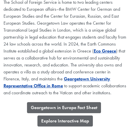
The School of Foreign Service is home to two leading centers
dedicated to European affairs–the BMW Center for German and
European Studies and the Center for Eurasian, Russian, and East
European Studies. Georgetown Law operates the Center for
Transnational Legal Studies in London, which is a unique global
partnership in legal education that engages students and faculty from
24 law schools across the world. In 2024, the Earth Commons
Institute established a global extension in Greece (
Eco Greece
) that
serves as a collaborative hub for environmental and sustainability
innovation, research, and education. The university also owns and
operates a villa as a study abroad and conference center in
Florence, Italy, and maintains the
Georgetown University
Representative Office in Rome
to support academic collaborations
and coordinate outreach to the Vatican and other institutions.
​Georgetown in Europe Fact Sheet
​Explore Interactive Map