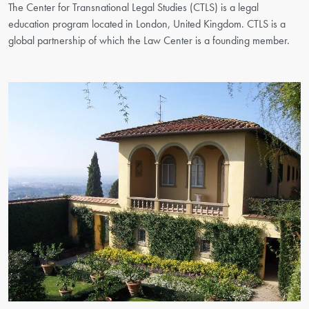
The Center for Transnational Legal Studies (CTLS) is a legal
education program located in London, United Kingdom. CTLS is a
global partnership of which the Law Center is a founding member.