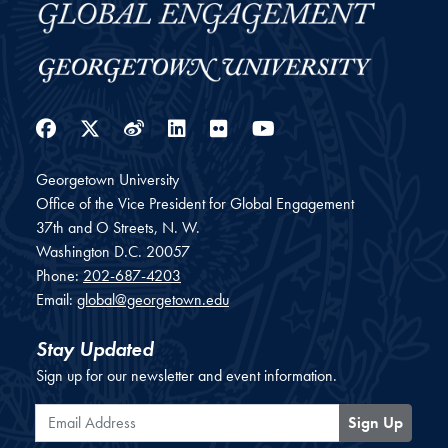
Facebook
Twitter
Weibo
LinkedIn
Flickr
YouTube
Georgetown University
Office of the Vice President for Global Engagement
37th and O Streets, N. W.
Washington
D.C.
20057
Phone:
202-687-4203
Email:
global@georgetown.edu
Stay Updated
Sign up for our newsletter and event information.
Email Address
Sign Up