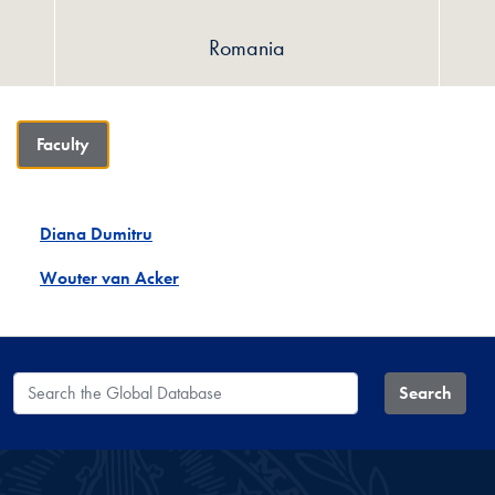
Romania
Faculty
Diana Dumitru
Wouter van Acker
Search the Global Database
Search