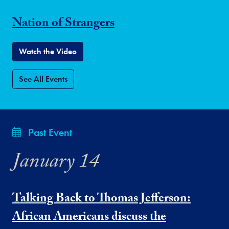
Nation of Strangers
Watch the Video
See All Events
Past Event
January 14
Talking Back to Thomas Jefferson:
African Americans discuss the