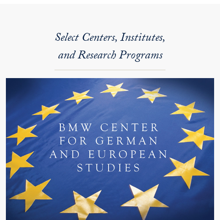
Select Centers, Institutes,
and Research Programs