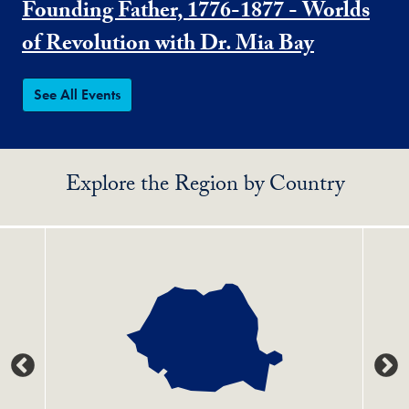
Founding Father, 1776-1877 - Worlds
of Revolution with Dr. Mia Bay
See All Events
Explore the Region by Country