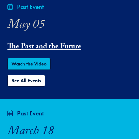
Past Event
May 05
The Past and the Future
Watch the Video
See All Events
Past Event
March 18