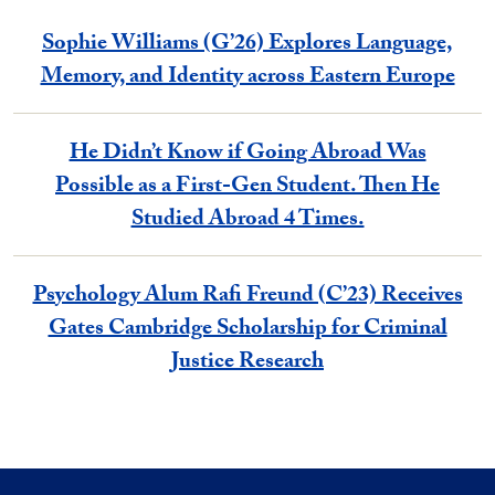
Sophie Williams (G’26) Explores Language,
Memory, and Identity across Eastern Europe
He Didn’t Know if Going Abroad Was
Possible as a First-Gen Student. Then He
Studied Abroad 4 Times.
Psychology Alum Rafi Freund (C’23) Receives
Gates Cambridge Scholarship for Criminal
Justice Research