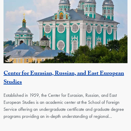
Center for Eurasian, Russian, and East European
Georgetown Unit
Studies
Established in 1959, the Center for Eurasian, Russian, and East
European Studies is an academic center at the School of Foreign
Service offering an undergraduate certificate and graduate degree
programs providing an in-depth understanding of regional…