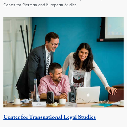
Center for German and European Studies.
Georgetown 
Center for Transnational Legal Studies