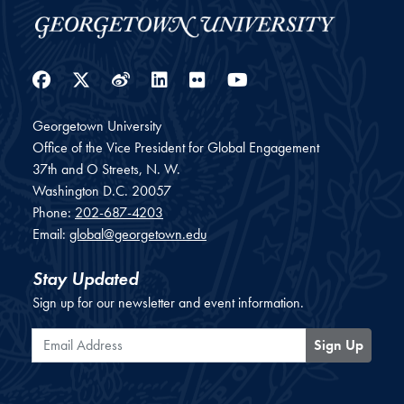
Facebook
Twitter
Weibo
LinkedIn
Flickr
YouTube
Georgetown University
Office of the Vice President for Global Engagement
37th and O Streets, N. W.
Washington
D.C.
20057
Phone:
202-687-4203
Email:
global@georgetown.edu
Stay Updated
Sign up for our newsletter and event information.
Email Address
Sign Up