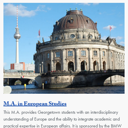
Activity
M.A. in European Studies
This M.A. provides Georgetown students with an interdisciplinary
understanding of Europe and the ability to integrate academic and
practical expertise in European affairs. It is sponsored by the BMW