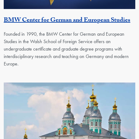
Ge
BMW Center for German and European Studies
Founded in 1990, the BMW Center for German and European
Studies in the Walsh School of Foreign Service offers an
undergraduate certificate and graduate degree programs with
interdisciplinary research and teaching on Germany and modern
Europe.