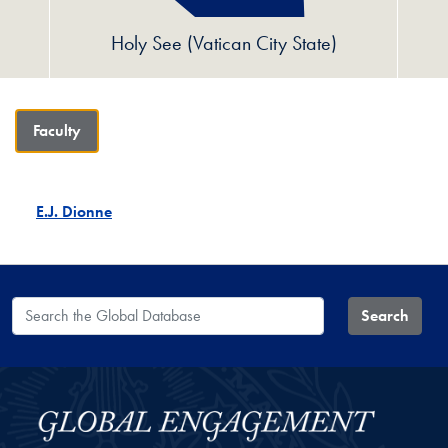
Holy See (Vatican City State)
Faculty
E.J. Dionne
Search the Global Database
Search