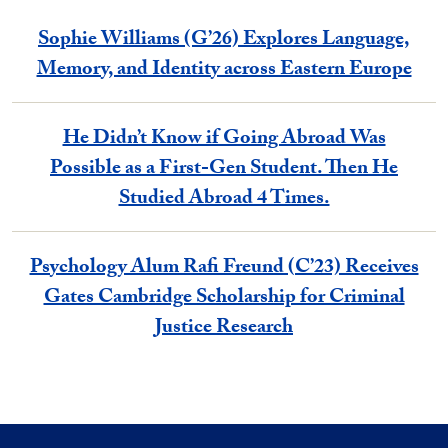
Sophie Williams (G’26) Explores Language,
Memory, and Identity across Eastern Europe
He Didn’t Know if Going Abroad Was
Possible as a First-Gen Student. Then He
Studied Abroad 4 Times.
Psychology Alum Rafi Freund (C’23) Receives
Gates Cambridge Scholarship for Criminal
Justice Research