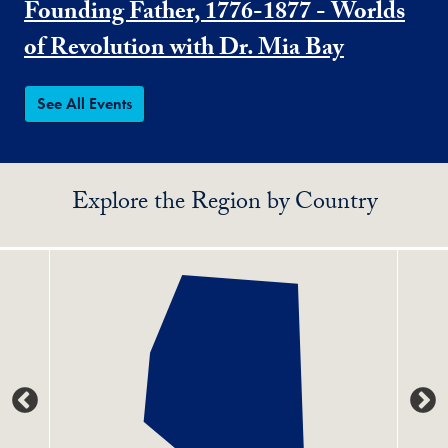
Founding Father, 1776-1877 - Worlds
of Revolution with Dr. Mia Bay
See All Events
Explore the Region by Country