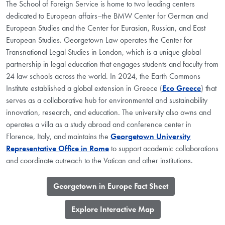
The School of Foreign Service is home to two leading centers
dedicated to European affairs–the BMW Center for German and
European Studies and the Center for Eurasian, Russian, and East
European Studies. Georgetown Law operates the Center for
Transnational Legal Studies in London, which is a unique global
partnership in legal education that engages students and faculty from
24 law schools across the world. In 2024, the Earth Commons
Institute established a global extension in Greece (
Eco Greece
) that
serves as a collaborative hub for environmental and sustainability
innovation, research, and education. The university also owns and
operates a villa as a study abroad and conference center in
Florence, Italy, and maintains the
Georgetown University
Representative Office in Rome
to support academic collaborations
and coordinate outreach to the Vatican and other institutions.
​Georgetown in Europe Fact Sheet
​Explore Interactive Map