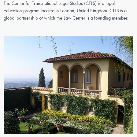
The Center for Transnational Legal Studies (CTLS) is a legal
education program located in London, United Kingdom. CTLS is a
global partnership of which the Law Center is a founding member.