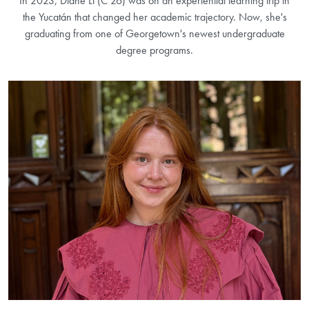
In 2023, Diane Li (C’26) was on an experiential learning trip in
the Yucatán that changed her academic trajectory. Now, she's
graduating from one of Georgetown's newest undergraduate
degree programs.