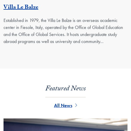
Georgetown Unit
Villa Le Balze
Established in 1979, the Villa Le Balze is an overseas academic
center in Fiesole, Italy, operated by the Office of Global Education
and the Office of Global Services. It hosts undergraduate study
abroad programs as well as university and community…
Featured News
All News