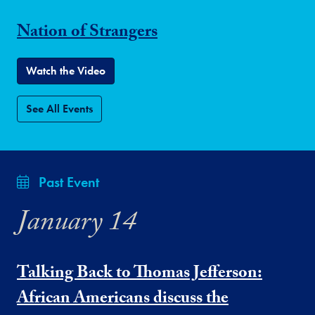
Nation of Strangers
Watch the Video
See All Events
Past Event
January 14
Talking Back to Thomas Jefferson:
African Americans discuss the