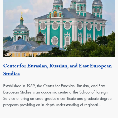
Center for Eurasian, Russian, and East European
Georgetown Unit
Studies
Established in 1959, the Center for Eurasian, Russian, and East
European Studies is an academic center at the School of Foreign
Service offering an undergraduate certificate and graduate degree
programs providing an in-depth understanding of regional…