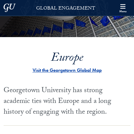
Skip to Georgetown Global Engagement Menu
Skip to main content
Georgetown University
GLOBAL ENGAGEMENT
Menu
Europe
Visit the Georgetown Global Map
Georgetown University has strong
academic ties with Europe and a long
history of engaging with the region.