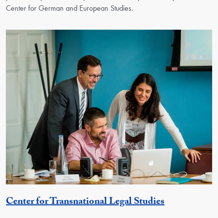
Center for German and European Studies.
Georgetown 
Center for Transnational Legal Studies