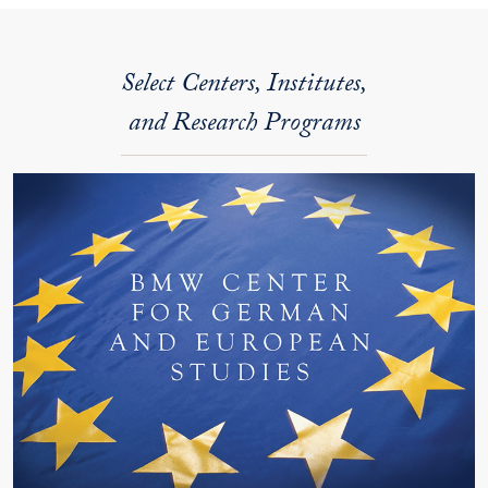
Select Centers, Institutes,
and Research Programs