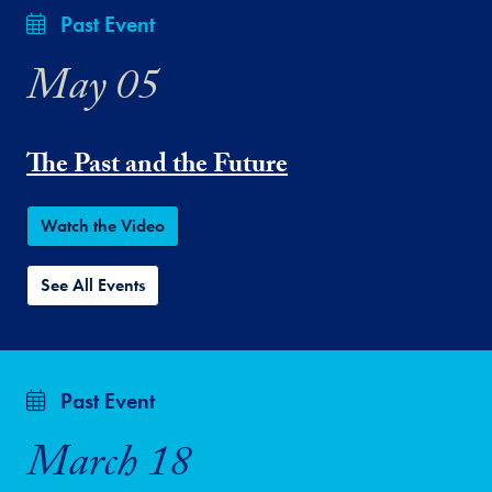
Past Event
May 05
The Past and the Future
Watch the Video
See All Events
Past Event
March 18