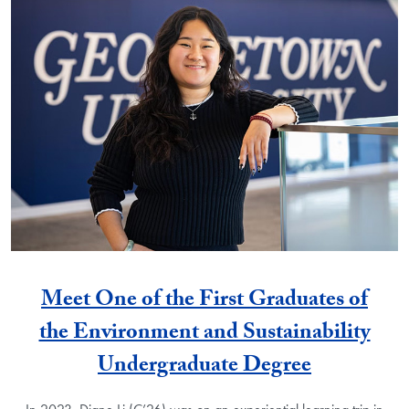
Meet One of the First Graduates of
the Environment and Sustainability
Undergraduate Degree