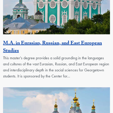
M.A. in Eurasian, Russian, and East European
Activity
Studies
This master's degree provides a solid grounding in the languages
and cultures of the vast Eurasian, Russian, and East European region
and interdisciplinary depth in the social sciences for Georgetown
students. It is sponsored by the Center for…