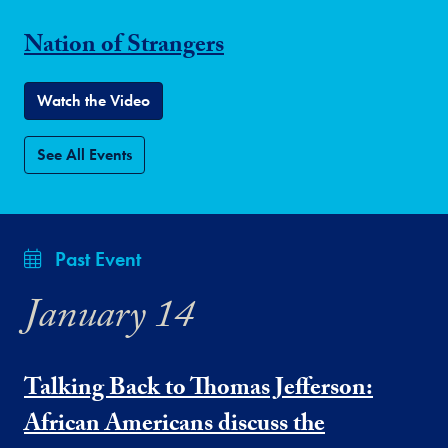
Nation of Strangers
Watch the Video
See All Events
Past Event
January 14
Talking Back to Thomas Jefferson:
African Americans discuss the