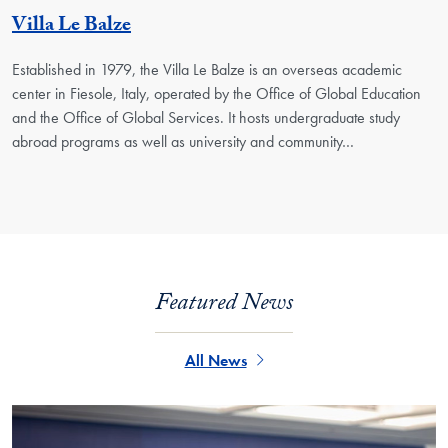
Georgetown Unit
Villa Le Balze
Established in 1979, the Villa Le Balze is an overseas academic
center in Fiesole, Italy, operated by the Office of Global Education
and the Office of Global Services. It hosts undergraduate study
abroad programs as well as university and community…
Featured News
All News