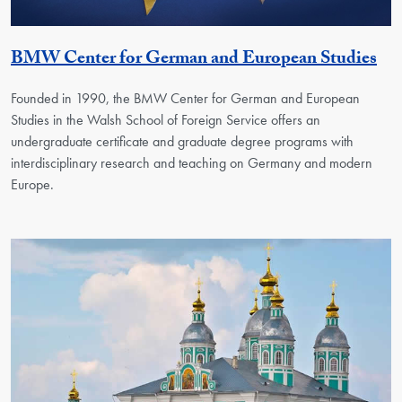
Ge
BMW Center for German and European Studies
Founded in 1990, the BMW Center for German and European
Studies in the Walsh School of Foreign Service offers an
undergraduate certificate and graduate degree programs with
interdisciplinary research and teaching on Germany and modern
Europe.