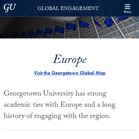
Skip to Georgetown Global Engagement Menu
Skip to main content
Georgetown University
GLOBAL ENGAGEMENT
Menu
Europe
Visit the Georgetown Global Map
Georgetown University has strong
academic ties with Europe and a long
history of engaging with the region.