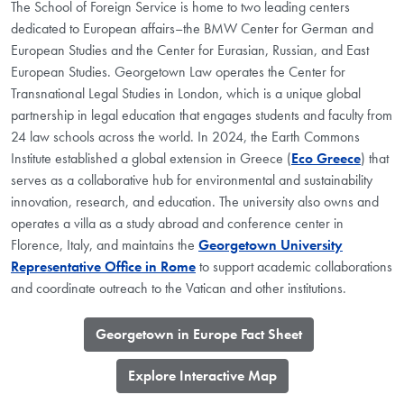
The School of Foreign Service is home to two leading centers
dedicated to European affairs–the BMW Center for German and
European Studies and the Center for Eurasian, Russian, and East
European Studies. Georgetown Law operates the Center for
Transnational Legal Studies in London, which is a unique global
partnership in legal education that engages students and faculty from
24 law schools across the world. In 2024, the Earth Commons
Institute established a global extension in Greece (
Eco Greece
) that
serves as a collaborative hub for environmental and sustainability
innovation, research, and education. The university also owns and
operates a villa as a study abroad and conference center in
Florence, Italy, and maintains the
Georgetown University
Representative Office in Rome
to support academic collaborations
and coordinate outreach to the Vatican and other institutions.
​Georgetown in Europe Fact Sheet
​Explore Interactive Map