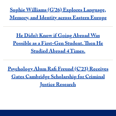
Sophie Williams (G’26) Explores Language,
Memory, and Identity across Eastern Europe
He Didn’t Know if Going Abroad Was
Possible as a First-Gen Student. Then He
Studied Abroad 4 Times.
Psychology Alum Rafi Freund (C’23) Receives
Gates Cambridge Scholarship for Criminal
Justice Research