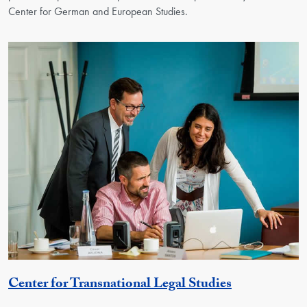
Center for German and European Studies.
Georgetown 
Center for Transnational Legal Studies