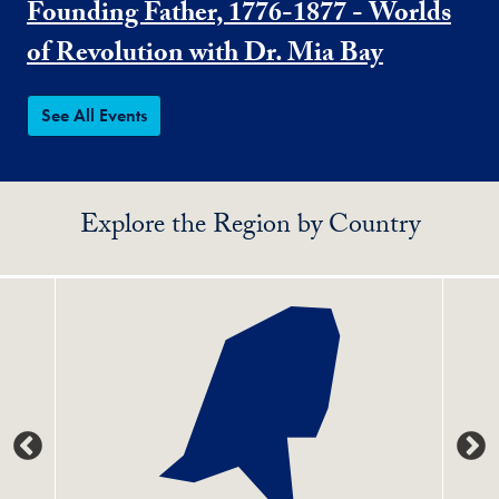
Founding Father, 1776-1877 - Worlds
of Revolution with Dr. Mia Bay
See All Events
Explore the Region by Country