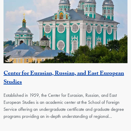
Center for Eurasian, Russian, and East European
Georgetown Unit
Studies
Established in 1959, the Center for Eurasian, Russian, and East
European Studies is an academic center at the School of Foreign
Service offering an undergraduate certificate and graduate degree
programs providing an in-depth understanding of regional…