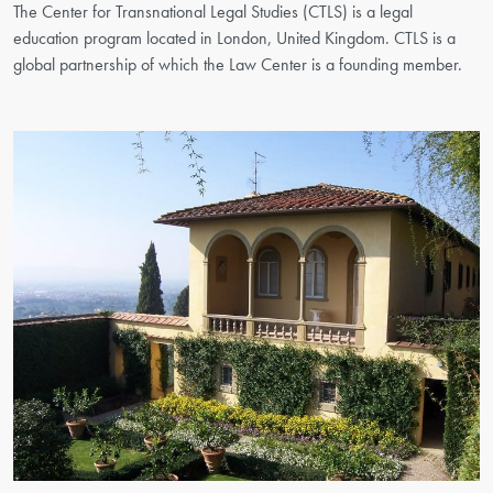
The Center for Transnational Legal Studies (CTLS) is a legal
education program located in London, United Kingdom. CTLS is a
global partnership of which the Law Center is a founding member.