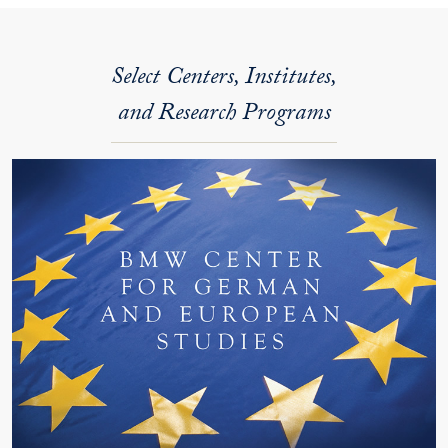
Select Centers, Institutes,
and Research Programs