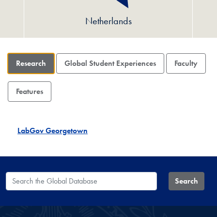
Netherlands
Research
Global Student Experiences
Faculty
Features
LabGov Georgetown
Search the Global Database
Search