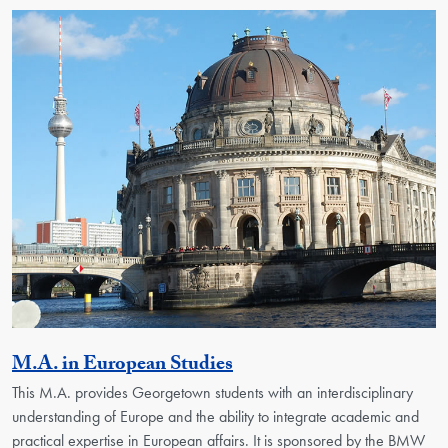
Activity
M.A. in European Studies
This M.A. provides Georgetown students with an interdisciplinary
understanding of Europe and the ability to integrate academic and
practical expertise in European affairs. It is sponsored by the BMW