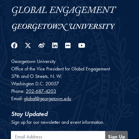
Facebook
Twitter
Weibo
LinkedIn
Flickr
YouTube
Georgetown University
Office of the Vice President for Global Engagement
37th and O Streets, N. W.
Washington
D.C.
20057
Phone:
202-687-4203
Email:
global@georgetown.edu
Stay Updated
Sign up for our newsletter and event information.
Email Address
Sign Up