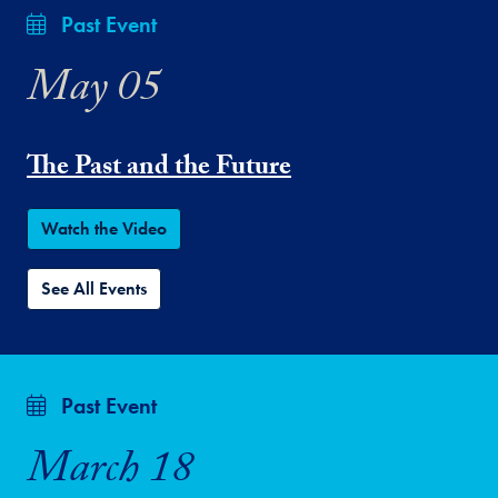
Past Event
May 05
The Past and the Future
Watch the Video
See All Events
Past Event
March 18