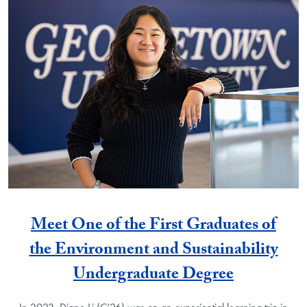
Meet One of the First Graduates of
the Environment and Sustainability
Undergraduate Degree