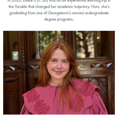
In 2023, Diane Li (C’26) was on an experiential learning trip in
the Yucatán that changed her academic trajectory. Now, she's
graduating from one of Georgetown's newest undergraduate
degree programs.