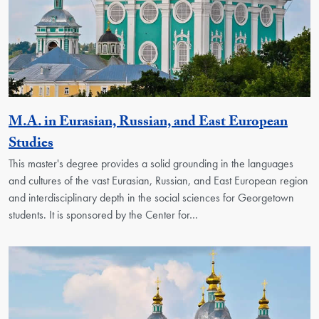
M.A. in Eurasian, Russian, and East European
Activity
Studies
This master's degree provides a solid grounding in the languages
and cultures of the vast Eurasian, Russian, and East European region
and interdisciplinary depth in the social sciences for Georgetown
students. It is sponsored by the Center for…